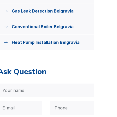
Gas Leak Detection Belgravia
Conventional Boiler Belgravia
Heat Pump Installation Belgravia
Ask Question