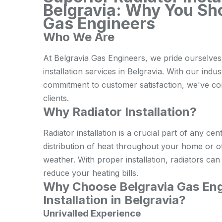
Belgravia: Why You Sh
Gas Engineers
Who We Are
At Belgravia Gas Engineers, we pride ourselves 
installation services in Belgravia. With our indu
commitment to customer satisfaction, we've cons
clients.
Why Radiator Installation?
Radiator installation is a crucial part of any cen
distribution of heat throughout your home or o
weather. With proper installation, radiators ca
reduce your heating bills.
Why Choose Belgravia Gas Engi
Installation in Belgravia?
Unrivalled Experience