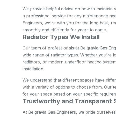
We provide helpful advice on how to maintain you
a professional service for any maintenance nee
Engineers, we're with you for the long haul, r
smoothly and efficiently for years to come.
Radiator Types We Install
Our team of professionals at Belgravia Gas Engi
wide range of radiator types. Whether you're lo
radiators, or modern underfloor heating systems
installation.
We understand that different spaces have diffe
with a variety of options to choose from. Our te
for your space based on your specific require
Trustworthy and Transparent 
At Belgravia Gas Engineers, we pride ourselves