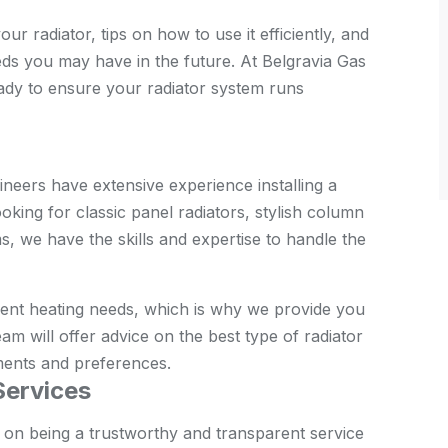
r radiator, tips on how to use it efficiently, and
ds you may have in the future. At Belgravia Gas
eady to ensure your radiator system runs
neers have extensive experience installing a
oking for classic panel radiators, stylish column
, we have the skills and expertise to handle the
rent heating needs, which is why we provide you
am will offer advice on the best type of radiator
ments and preferences.
Services
 on being a trustworthy and transparent service