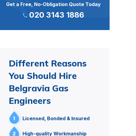
Get a Free, No-Obligation Quote Today
020 3143 1886
Different Reasons
You Should Hire
Belgravia Gas
Engineers
1
Licensed, Bonded & Insured
2
High-quality Workmanship