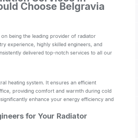
ould Choose Belgravia
on being the leading provider of radiator
stry experience, highly skilled engineers, and
istently delivered top-notch services to all our
tral heating system. It ensures an efficient
ffice, providing comfort and warmth during cold
n significantly enhance your energy efficiency and
neers for Your Radiator