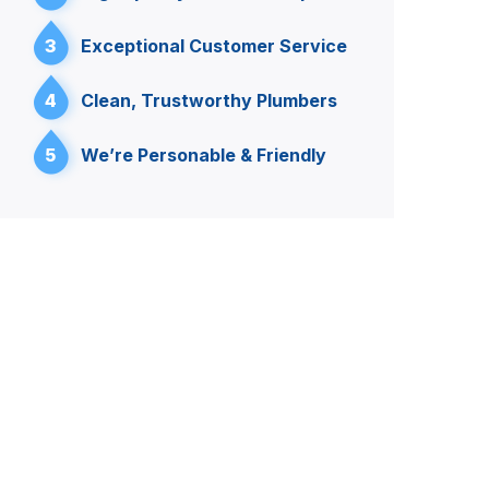
3
Exceptional Customer Service
4
Clean, Trustworthy Plumbers
5
We’re Personable & Friendly