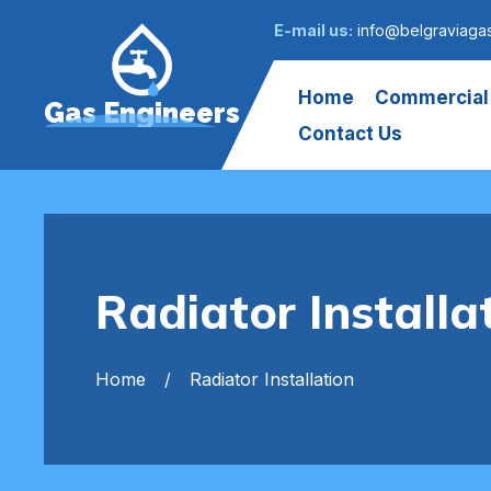
E-mail us:
info@belgraviaga
Home
Commercial
Gas Engineers
Contact Us
Radiator Installa
Home
Radiator Installation