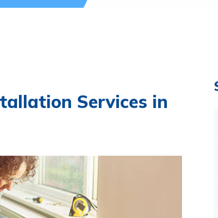
tallation Services in