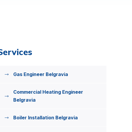
Services
Gas Engineer Belgravia
Commercial Heating Engineer
Belgravia
Boiler Installation Belgravia