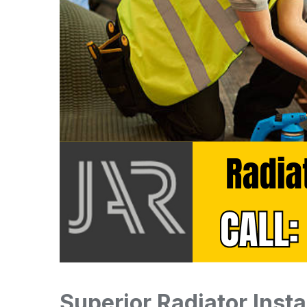
Superior Radiator Insta