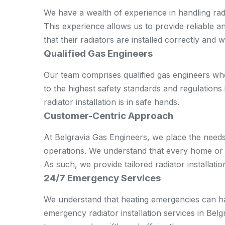
We have a wealth of experience in handling radi
This experience allows us to provide reliable a
that their radiators are installed correctly and 
Qualified Gas Engineers
Our team comprises qualified gas engineers wh
to the highest safety standards and regulations 
radiator installation is in safe hands.
Customer-Centric Approach
At Belgravia Gas Engineers, we place the needs
operations. We understand that every home or of
As such, we provide tailored radiator installatio
24/7 Emergency Services
We understand that heating emergencies can ha
emergency radiator installation services in Bel