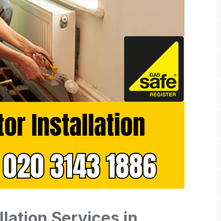
llation Services in