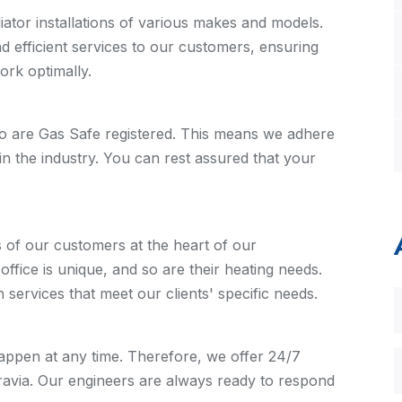
ator installations of various makes and models.
nd efficient services to our customers, ensuring
work optimally.
o are Gas Safe registered. This means we adhere
in the industry. You can rest assured that your
 of our customers at the heart of our
fice is unique, and so are their heating needs.
n services that meet our clients' specific needs.
ppen at any time. Therefore, we offer 24/7
gravia. Our engineers are always ready to respond