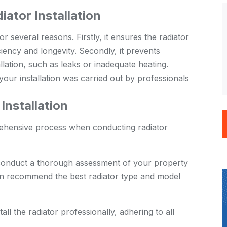
iator Installation
or several reasons. Firstly, it ensures the radiator
ficiency and longevity. Secondly, it prevents
allation, such as leaks or inadequate heating.
your installation was carried out by professionals
nstallation
rehensive process when conducting radiator
conduct a thorough assessment of your property
en recommend the best radiator type and model
ll the radiator professionally, adhering to all