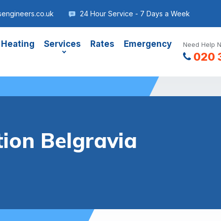
sengineers.co.uk
24 Hour Service - 7 Days a Week
 Heating
Services
Rates
Emergency
Need Help N
020 
tion Belgravia