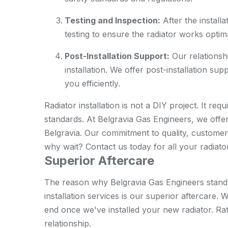
Testing and Inspection:
After the install
testing to ensure the radiator works optima
Post-Installation Support:
Our relationshi
installation. We offer post-installation su
you efficiently.
Radiator installation is not a DIY project. It re
standards. At Belgravia Gas Engineers, we offer t
Belgravia. Our commitment to quality, customer 
why wait? Contact us today for all your radiator
Superior Aftercare
The reason why Belgravia Gas Engineers stand 
installation services is our superior aftercare
end once we've installed your new radiator. Rat
relationship.