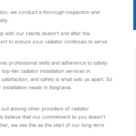
ation, we conduct a thorough inspection and
lly.
p with our clients doesn't end after the
pport to ensure your radiator continues to serve
quires professional skills and adherence to safety
op-tier radiator installation services in
satisfaction, and safety is what sets us apart. So
 installation needs in Belgravia.
out among other providers of radiator
. We believe that our commitment to you doesn't
her, we see this as the start of our long-term