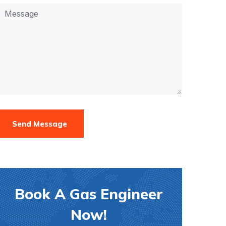
Send Message
Book A Gas Engineer
Now!