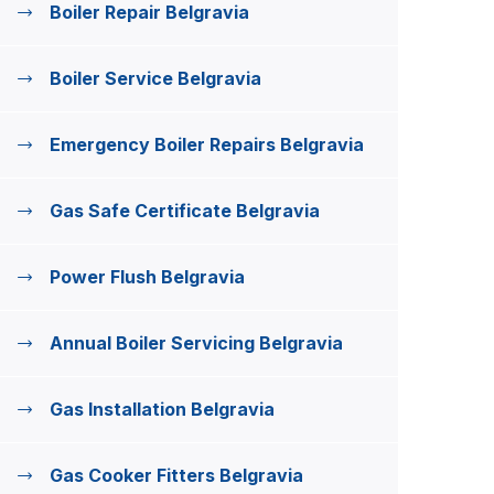
Boiler Repair Belgravia
Boiler Service Belgravia
Emergency Boiler Repairs Belgravia
Gas Safe Certificate Belgravia
Power Flush Belgravia
Annual Boiler Servicing Belgravia
Gas Installation Belgravia
Gas Cooker Fitters Belgravia