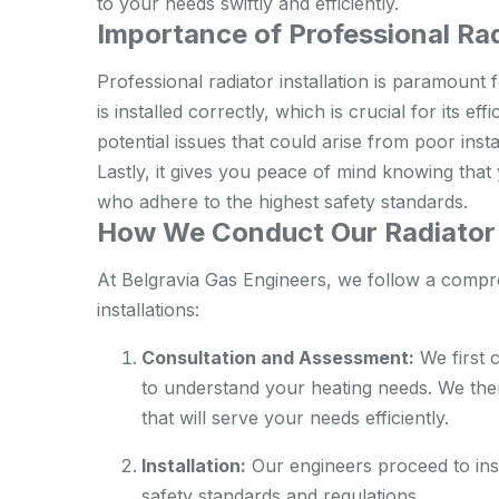
to your needs swiftly and efficiently.
Importance of Professional Rad
Professional radiator installation is paramount f
is installed correctly, which is crucial for its ef
potential issues that could arise from poor inst
Lastly, it gives you peace of mind knowing that 
who adhere to the highest safety standards.
How We Conduct Our Radiator I
At Belgravia Gas Engineers, we follow a comp
installations:
Consultation and Assessment:
We first 
to understand your heating needs. We th
that will serve your needs efficiently.
Installation:
Our engineers proceed to insta
safety standards and regulations.