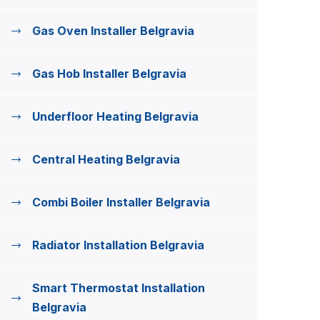
Gas Oven Installer Belgravia
Gas Hob Installer Belgravia
Underfloor Heating Belgravia
Central Heating Belgravia
Combi Boiler Installer Belgravia
Radiator Installation Belgravia
Smart Thermostat Installation
Belgravia