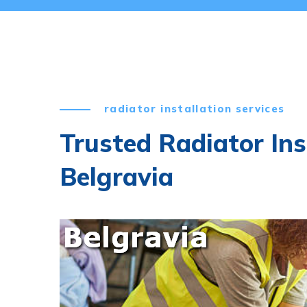
radiator installation services
Trusted Radiator Ins
Belgravia