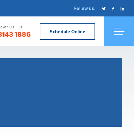
Follow us:
ow? Call Us!
Schedule Online
3143 1886