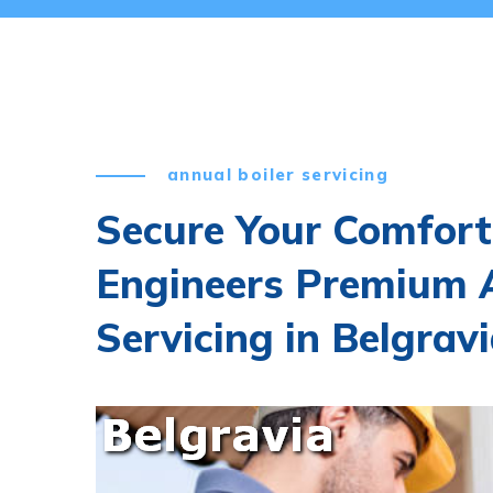
annual boiler servicing
Secure Your Comfort
Engineers Premium A
Servicing in Belgrav