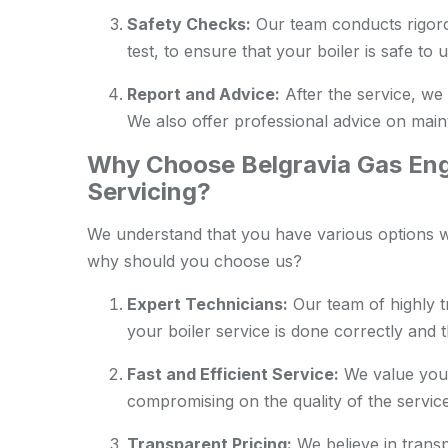
Safety Checks:
Our team conducts rigoro
test, to ensure that your boiler is safe to u
Report and Advice:
After the service, we 
We also offer professional advice on maint
Why Choose Belgravia Gas Engi
Servicing?
We understand that you have various options wh
why should you choose us?
Expert Technicians:
Our team of highly t
your boiler service is done correctly and 
Fast and Efficient Service:
We value your
compromising on the quality of the service
Transparent Pricing:
We believe in transp