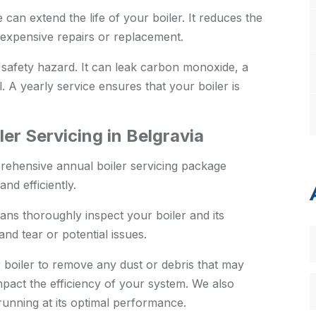
an extend the life of your boiler. It reduces the
expensive repairs or replacement.
 safety hazard. It can leak carbon monoxide, a
. A yearly service ensures that your boiler is
er Servicing in Belgravia
rehensive annual boiler servicing package
nd efficiently.
ans thoroughly inspect your boiler and its
nd tear or potential issues.
boiler to remove any dust or debris that may
pact the efficiency of your system. We also
s running at its optimal performance.