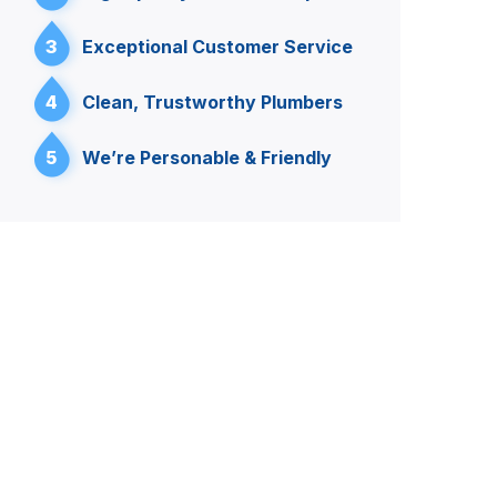
3
Exceptional Customer Service
4
Clean, Trustworthy Plumbers
5
We’re Personable & Friendly