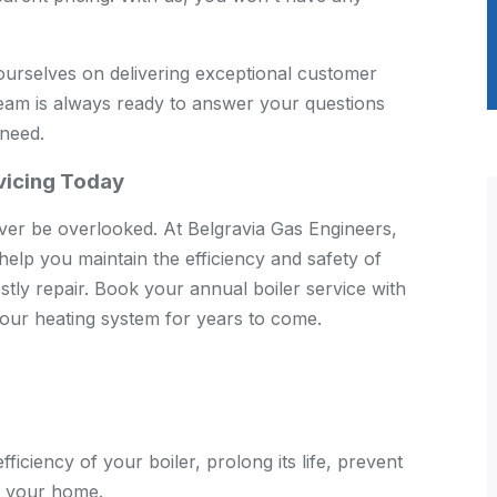
urselves on delivering exceptional customer
team is always ready to answer your questions
 need.
rvicing Today
ver be overlooked. At Belgravia Gas Engineers,
 help you maintain the efficiency and safety of
stly repair. Book your annual boiler service with
our heating system for years to come.
fficiency of your boiler, prolong its life, prevent
f your home.