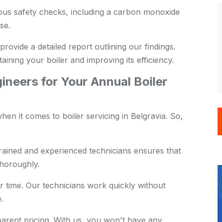
us safety checks, including a carbon monoxide
se.
provide a detailed report outlining our findings.
aining your boiler and improving its efficiency.
neers for Your Annual Boiler
en it comes to boiler servicing in Belgravia. So,
rained and experienced technicians ensures that
thoroughly.
 time. Our technicians work quickly without
.
arent pricing. With us, you won't have any