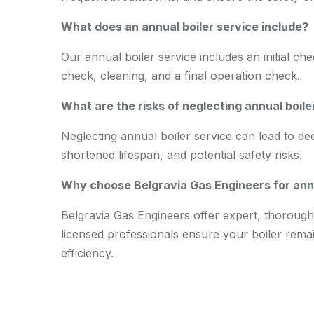
What does an annual boiler service include?
Our annual boiler service includes an initial ch
check, cleaning, and a final operation check.
What are the risks of neglecting annual boile
Neglecting annual boiler service can lead to de
shortened lifespan, and potential safety risks.
Why choose Belgravia Gas Engineers for annu
Belgravia Gas Engineers offer expert, thorough,
licensed professionals ensure your boiler remain
efficiency.