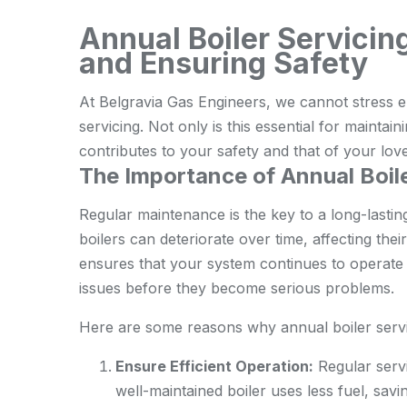
Annual Boiler Servicin
and Ensuring Safety
At Belgravia Gas Engineers, we cannot stress e
servicing. Not only is this essential for maintaini
contributes to your safety and that of your lov
The Importance of Annual Boile
Regular maintenance is the key to a long-lastin
boilers can deteriorate over time, affecting the
ensures that your system continues to operate o
issues before they become serious problems.
Here are some reasons why annual boiler servic
Ensure Efficient Operation:
Regular servi
well-maintained boiler uses less fuel, sav