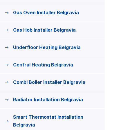
Gas Oven Installer Belgravia
Gas Hob Installer Belgravia
Underfloor Heating Belgravia
Central Heating Belgravia
Combi Boiler Installer Belgravia
Radiator Installation Belgravia
Smart Thermostat Installation
Belgravia