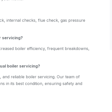
eck, internal checks, flue check, gas pressure
r servicing?
creased boiler efficiency, frequent breakdowns,
al boiler servicing?
 and reliable boiler servicing. Our team of
s in its best condition, ensuring safety and