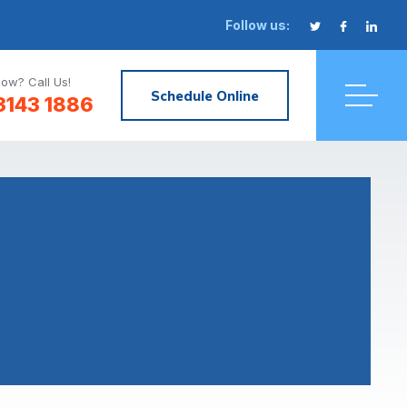
Follow us:
ow? Call Us!
Schedule Online
3143 1886