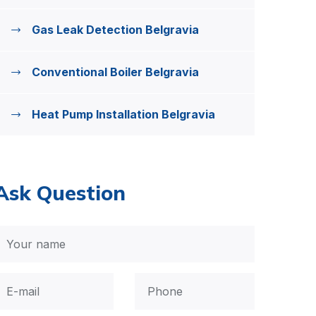
Gas Leak Detection Belgravia
Conventional Boiler Belgravia
Heat Pump Installation Belgravia
Ask Question