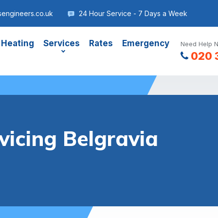
sengineers.co.uk
24 Hour Service - 7 Days a Week
 Heating
Services
Rates
Emergency
Need Help N
020 
vicing Belgravia