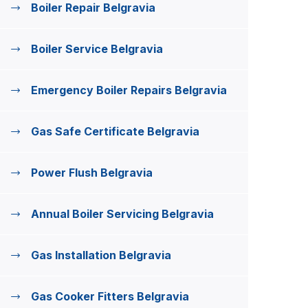
Boiler Repair Belgravia
Boiler Service Belgravia
Emergency Boiler Repairs Belgravia
Gas Safe Certificate Belgravia
Power Flush Belgravia
Annual Boiler Servicing Belgravia
Gas Installation Belgravia
Gas Cooker Fitters Belgravia