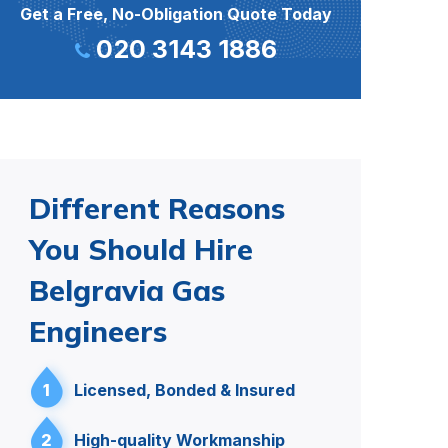
Get a Free, No-Obligation Quote Today
020 3143 1886
Different Reasons
You Should Hire
Belgravia Gas
Engineers
1
Licensed, Bonded & Insured
2
High-quality Workmanship