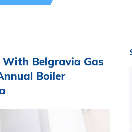
 With Belgravia Gas
nnual Boiler
ia