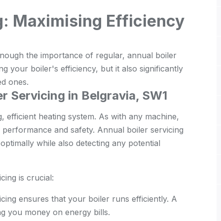
g: Maximising Efficiency
nough the importance of regular, annual boiler
ng your boiler's efficiency, but it also significantly
ed ones.
r Servicing in Belgravia, SW1
g, efficient heating system. As with any machine,
ir performance and safety. Annual boiler servicing
ptimally while also detecting any potential
ing is crucial:
cing ensures that your boiler runs efficiently. A
ing you money on energy bills.