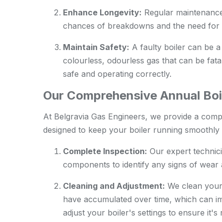
Enhance Longevity:
Regular maintenance c
chances of breakdowns and the need for 
Maintain Safety:
A faulty boiler can be a
colourless, odourless gas that can be fatal
safe and operating correctly.
Our Comprehensive Annual Boil
At Belgravia Gas Engineers, we provide a comp
designed to keep your boiler running smoothly a
Complete Inspection:
Our expert technici
components to identify any signs of wear a
Cleaning and Adjustment:
We clean your 
have accumulated over time, which can im
adjust your boiler's settings to ensure it'