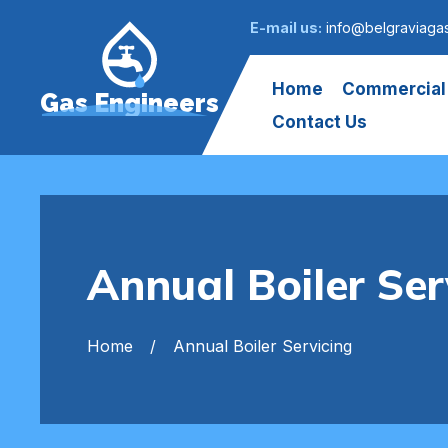
E-mail us:
info@belgraviaga
Home
Commercial
Gas Engineers
Contact Us
Annual Boiler Ser
Home
Annual Boiler Servicing