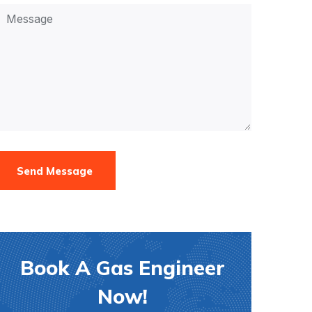
Send Message
Book A Gas Engineer
Now!