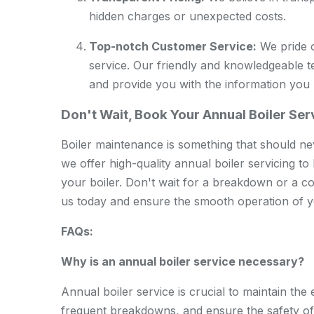
hidden charges or unexpected costs.
Top-notch Customer Service:
We pride o
service. Our friendly and knowledgeable 
and provide you with the information you
Don't Wait, Book Your Annual Boiler Se
Boiler maintenance is something that should ne
we offer high-quality annual boiler servicing to
your boiler. Don't wait for a breakdown or a co
us today and ensure the smooth operation of y
FAQs:
Why is an annual boiler service necessary?
Annual boiler service is crucial to maintain the e
frequent breakdowns, and ensure the safety o