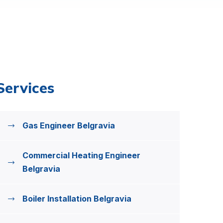
Services
Gas Engineer Belgravia
Commercial Heating Engineer
Belgravia
Boiler Installation Belgravia